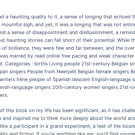
d a haunting quality to it, a sense of longing that echoed 
 mournful sigh, and yet, it was a longing that was not entirel
ind a sense of disappointment and disillusionment, a remind
t haunting stories can fall short of their potential. While t
 of brilliance, they were few and far between, and the over
was marred by read online free pacing and weak character
. Categories : births Living people 21st-century Belgian si
gian singers People from Neerpelt Belgian female singers B
writers Irène people of Spanish descent English-language 
nish-language singers 20th-century women singers 21st-c
ers.
f this book on my life has been significant, as it has chal
 and inspired me to think more deeply about the world ar
lt like a participant in a grand experiment, a test of the boun
ity and fiction. If you’re anything like me, you’ll find yourse