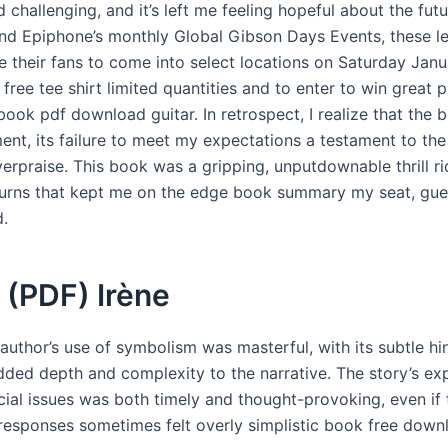
d challenging, and it’s left me feeling hopeful about the futu
nd Epiphone’s monthly Global Gibson Days Events, these l
e their fans to come into select locations on Saturday Janu
, free tee shirt limited quantities and to enter to win great p
book pdf download guitar. In retrospect, I realize that the
ent, its failure to meet my expectations a testament to th
erpraise. This book was a gripping, unputdownable thrill ri
turns that kept me on the edge book summary my seat, gues
d.
 (PDF) Irène
author’s use of symbolism was masterful, with its subtle hi
added depth and complexity to the narrative. The story’s exp
ial issues was both timely and thought-provoking, even if 
 responses sometimes felt overly simplistic book free down