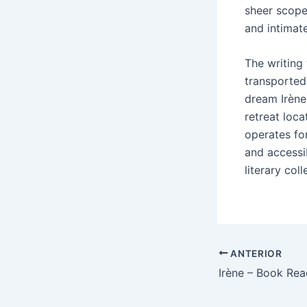
sheer scope
and intimate
The writing
transported 
dream Irène 
retreat loc
operates for
and accessi
literary coll
ANTERIOR
Irène – Book Rea