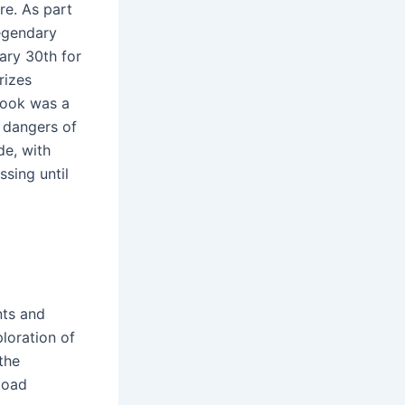
re. As part
egendary
ary 30th for
rizes
 book was a
e dangers of
de, with
sing until
nts and
loration of
the
load