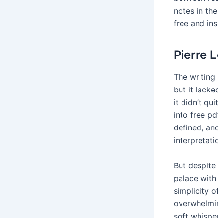
notes in th
free and in
Pierre 
The writing 
but it lack
it didn’t qu
into free p
defined, an
interpretati
But despite 
palace with
simplicity o
overwhelmin
soft whisper