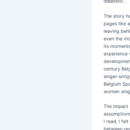
idealistic.
The story ha
pages like a
leaving beh
even the mos
its moments
experience 
development
century Bel
singer-song
Belgium Spa
women sing
The impact o
assumptions
I read, I fe
between real