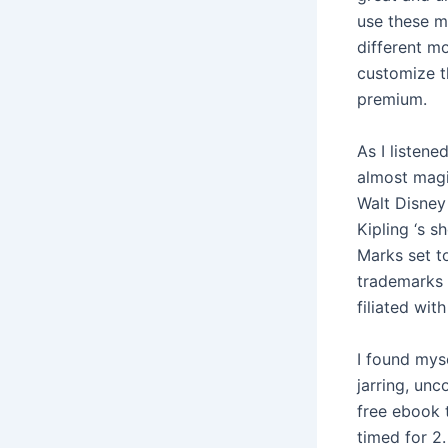
use these m
different mo
customize t
premium.
As I listene
almost magic
Walt Disney
Kipling ‘s 
Marks set t
trademarks 
filiated with
I found myse
jarring, unc
free ebook t
timed for 2.