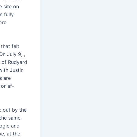
e site on
n fully
ore
that felt
n July 9, ,
n of Rudyard
with Justin
s are
or af-
k out by the
 the same
logic and
we, at the