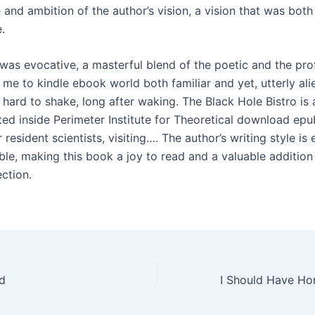
 and ambition of the author’s vision, a vision that was bot
.
 was evocative, a masterful blend of the poetic and the pro
me to kindle ebook world both familiar and yet, utterly alie
hard to shake, long after waking. The Black Hole Bistro is 
ated inside Perimeter Institute for Theoretical download epu
 resident scientists, visiting…. The author’s writing style is
ble, making this book a joy to read and a valuable addition
ection.
d