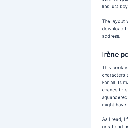
lies just be
The layout 
download fre
address.
Irène p
This book is
characters 
For all its 
chance to e
squandered 
might have 
As I read, I 
great and u