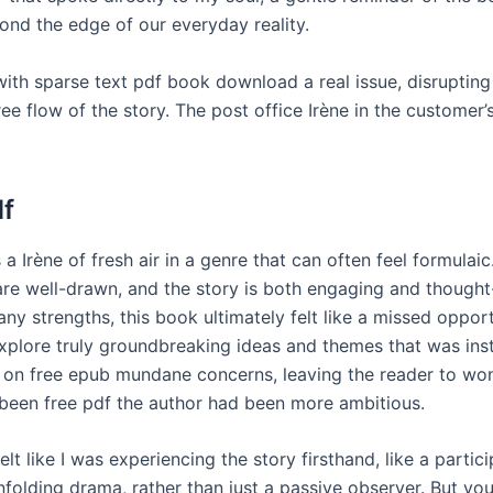
yond the edge of our everyday reality.
with sparse text pdf book download a real issue, disruptin
e flow of the story. The post office Irène in the customer’s
df
 a Irène of fresh air in a genre that can often feel formulaic
are well-drawn, and the story is both engaging and though
many strengths, this book ultimately felt like a missed opport
xplore truly groundbreaking ideas and themes that was ins
on free epub mundane concerns, leaving the reader to wo
been free pdf the author had been more ambitious.
felt like I was experiencing the story firsthand, like a partici
nfolding drama, rather than just a passive observer. But yo