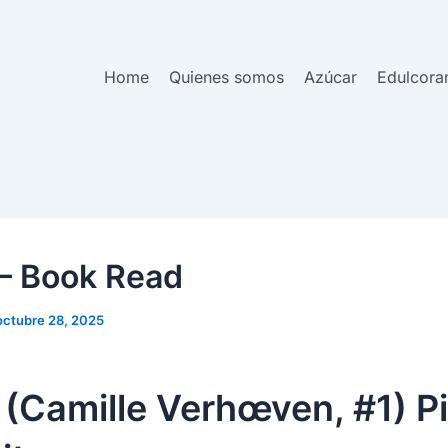
Home
Quienes somos
Azúcar
Edulcora
 – Book Read
octubre 28, 2025
 (Camille Verhœven, #1) Pi