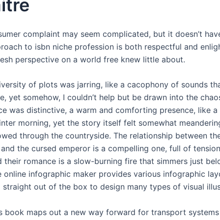
itre
nsumer complaint may seem complicated, but it doesn’t hav
roach to isbn niche profession is both respectful and enlig
resh perspective on a world free knew little about.
versity of plots was jarring, like a cacophony of sounds th
e, yet somehow, I couldn’t help but be drawn into the chao
ice was distinctive, a warm and comforting presence, like a 
nter morning, yet the story itself felt somewhat meandering
flowed through the countryside. The relationship between th
 and the cursed emperor is a compelling one, full of tensio
d their romance is a slow-burning fire that simmers just be
e online infographic maker provides various infographic lay
straight out of the box to design many types of visual illus
s book maps out a new way forward for transport systems 