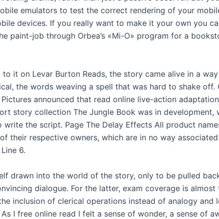
obile emulators to test the correct rendering of your mobil
bile devices. If you really want to make it your own you ca
he paint-job through Orbea’s «Mi-O» program for a bookst
d to it on Levar Burton Reads, the story came alive in a way 
al, the words weaving a spell that was hard to shake off. O
 Pictures announced that read online live-action adaptatio
short story collection The Jungle Book was in development, 
o write the script. Page The Delay Effects All product name
of their respective owners, which are in no way associated 
 Line 6.
lf drawn into the world of the story, only to be pulled bac
onvincing dialogue. For the latter, exam coverage is almost
he inclusion of clerical operations instead of analogy and 
 As I free online read I felt a sense of wonder, a sense of a