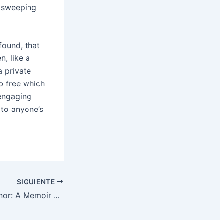
h sweeping
found, that
n, like a
a private
b free which
 engaging
 to anyone’s
SIGUIENTE
I Should Have Honor: A Memoir of Hope and Pride in Pakistan : Read Books Online