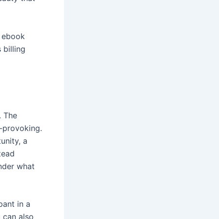
g ebook
 billing
. The
t-provoking.
unity, a
tead
nder what
pant in a
u can also