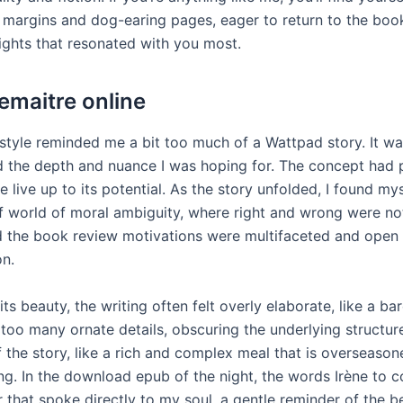
e margins and dog-earing pages, eager to return to the bo
sights that resonated with you most.
Lemaitre online
style reminded me a bit too much of a Wattpad story. It wasn
ed the depth and nuance I was hoping for. The concept had 
ite live up to its potential. As the story unfolded, I found m
df world of moral ambiguity, where right and wrong were not
d the book review motivations were multifaceted and open
on.
its beauty, the writing often felt overly elaborate, like a b
 too many ornate details, obscuring the underlying structur
f the story, like a rich and complex meal that is overseaso
g. In the download epub of the night, the words Irène to c
 that spoke directly to my soul, a gentle reminder of the b