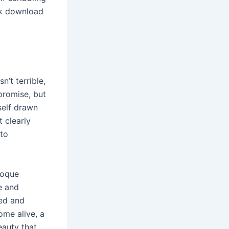
ok download
’t terrible,
promise, but
yself drawn
 clearly
 to
aroque
e and
ned and
ome alive, a
eauty that