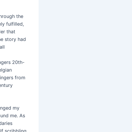
through the
y fulfilled,
er that
he story had
all
ngers 20th-
elgian
singers from
entury
lenged my
ound me. As
daries
lf scribbling