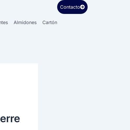
Contacto
ntes
Almidones
Cartón
erre