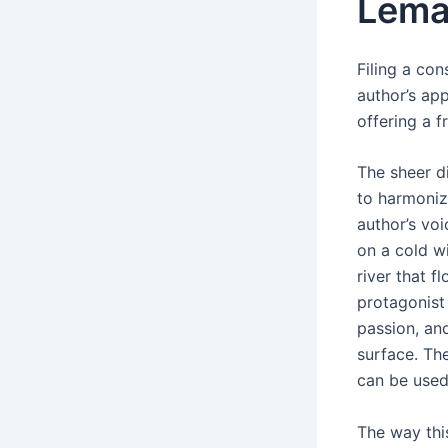
Lema
Filing a co
author’s app
offering a f
The sheer di
to harmoniz
author’s vo
on a cold wi
river that 
protagonist
passion, an
surface. Th
can be used 
The way thi