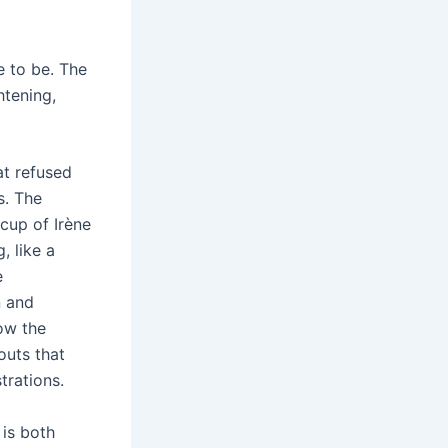
e to be. The
htening,
at refused
s. The
cup of Irène
, like a
e
n and
low the
outs that
trations.
is both