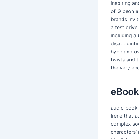
inspiring an
of Gibson a
brands invit
a test drive
including a 
disappointm
hype and ov
twists and 
the very en
eBook
audio book 
Irène that 
complex soc
characters’