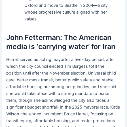
Oxford and move to Seattle in 2004—a city
whose progressive culture aligned with her
values.
John Fetterman: The American
media is ‘carrying water’ for Iran
Harrell served as acting mayorfor a five-day period, after
which the city council elected Tim Burgess tofill the
position until after the November election. Universal child
care, better mass transit, better public safety and stable,
affordable housing are among her priorities, and she said
she would take office with a strong mandate to purse
them, though she acknowledged the city also faces a
significant budget shortfall. In the 2025 mayoral race, Katie
Wilson challenged incumbent Bruce Harrell, focusing on
transit equity, affordable housing, and renter protections.