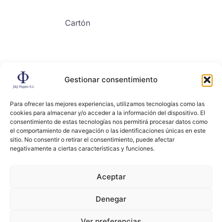
Cartón
Gestionar consentimiento
Contacto
Para ofrecer las mejores experiencias, utilizamos tecnologías como las
cookies para almacenar y/o acceder a la información del dispositivo. El
consentimiento de estas tecnologías nos permitirá procesar datos como
el comportamiento de navegación o las identificaciones únicas en este
sitio. No consentir o retirar el consentimiento, puede afectar
negativamente a ciertas características y funciones.
Copyright ©2024, All right reserved. JYJ PAGAN
Aceptar
Denegar
Términos y condiciones
Políticas de privacidad
Ver preferencias