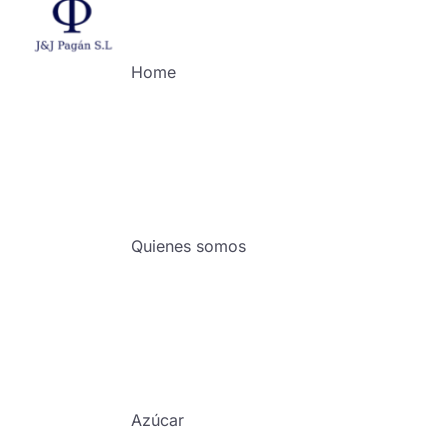
Home
Quienes somos
Azúcar