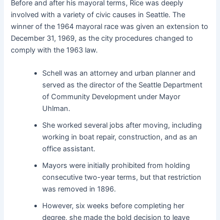
Before and after his mayoral terms, Rice was deeply
involved with a variety of civic causes in Seattle. The
winner of the 1964 mayoral race was given an extension to
December 31, 1969, as the city procedures changed to
comply with the 1963 law.
Schell was an attorney and urban planner and
served as the director of the Seattle Department
of Community Development under Mayor
Uhlman.
She worked several jobs after moving, including
working in boat repair, construction, and as an
office assistant.
Mayors were initially prohibited from holding
consecutive two-year terms, but that restriction
was removed in 1896.
However, six weeks before completing her
degree, she made the bold decision to leave