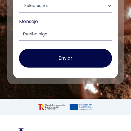
Mensaje