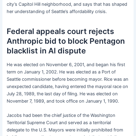
city’s Capitol Hill neighborhood, and says that has shaped
her understanding of Seattle’s affordability crisis.
Federal appeals court rejects
Anthropic bid to block Pentagon
blacklist in AI dispute
He was elected on November 6, 2001, and began his first
term on January 1, 2002. He was elected as a Port of
Seattle commissioner before becoming mayor. Rice was an
unexpected candidate, having entered the mayoral race on
July 28, 1989, the last day of filing. He was elected on
November 7, 1989, and took office on January 1, 1990.
Jacobs had been the chief justice of the Washington
Territorial Supreme Court and served as a territorial
delegate to the U.S. Mayors were initially prohibited from