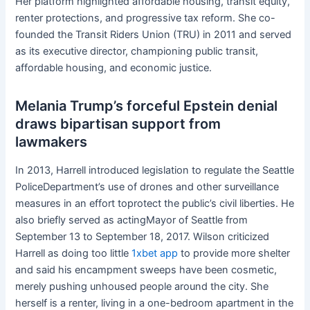
Her platform highlighted affordable housing, transit equity,
renter protections, and progressive tax reform. She co-
founded the Transit Riders Union (TRU) in 2011 and served
as its executive director, championing public transit,
affordable housing, and economic justice.
Melania Trump’s forceful Epstein denial
draws bipartisan support from
lawmakers
In 2013, Harrell introduced legislation to regulate the Seattle
PoliceDepartment’s use of drones and other surveillance
measures in an effort toprotect the public’s civil liberties. He
also briefly served as actingMayor of Seattle from
September 13 to September 18, 2017. Wilson criticized
Harrell as doing too little
1xbet app
to provide more shelter
and said his encampment sweeps have been cosmetic,
merely pushing unhoused people around the city. She
herself is a renter, living in a one-bedroom apartment in the