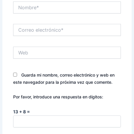
Nombre*
Correo
electrónico*
Web
Guarda mi nombre, correo electrónico y web en
este navegador para la próxima vez que comente.
Por favor, introduce una respuesta en dígitos:
13 + 8 =