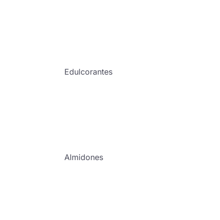
Edulcorantes
Almidones