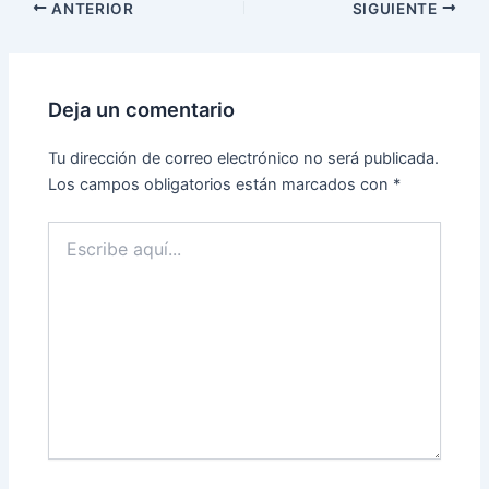
ANTERIOR
SIGUIENTE
Deja un comentario
Tu dirección de correo electrónico no será publicada.
Los campos obligatorios están marcados con
*
Escribe
aquí...