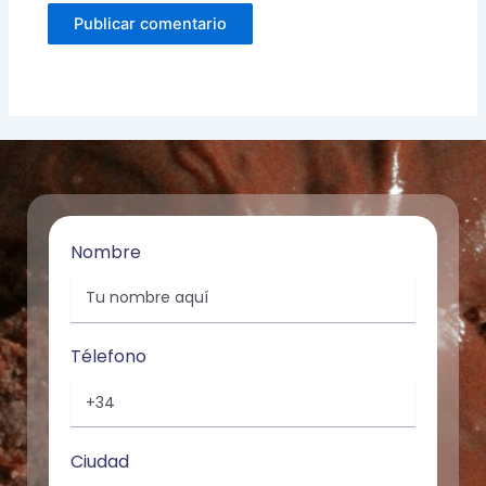
Nombre
Télefono
Ciudad