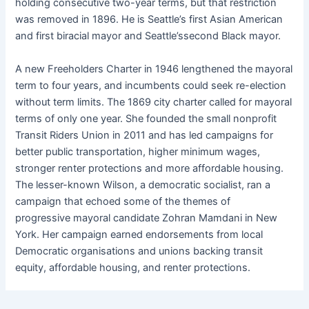
holding consecutive two-year terms, but that restriction
was removed in 1896. He is Seattle’s first Asian American
and first biracial mayor and Seattle’ssecond Black mayor.
A new Freeholders Charter in 1946 lengthened the mayoral
term to four years, and incumbents could seek re-election
without term limits. The 1869 city charter called for mayoral
terms of only one year. She founded the small nonprofit
Transit Riders Union in 2011 and has led campaigns for
better public transportation, higher minimum wages,
stronger renter protections and more affordable housing.
The lesser-known Wilson, a democratic socialist, ran a
campaign that echoed some of the themes of
progressive mayoral candidate Zohran Mamdani in New
York. Her campaign earned endorsements from local
Democratic organisations and unions backing transit
equity, affordable housing, and renter protections.