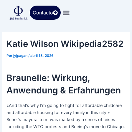
Ir
al
Contacto
contenido
Katie Wilson Wikipedia2582
Por
jyjpagan
/
abril 13, 2026
Braunelle: Wirkung,
Anwendung & Erfahrungen
«And that’s why I’m going to fight for affordable childcare
and affordable housing for every family in this city.»
Schell’s mayoral term was marked by a series of crises
including the WTO protests and Boeing’s move to Chicago.