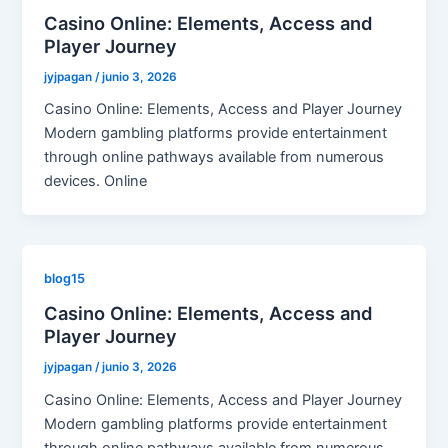
Casino Online: Elements, Access and
Player Journey
jyjpagan
/
junio 3, 2026
Casino Online: Elements, Access and Player Journey
Modern gambling platforms provide entertainment
through online pathways available from numerous
devices. Online
blog15
Casino Online: Elements, Access and
Player Journey
jyjpagan
/
junio 3, 2026
Casino Online: Elements, Access and Player Journey
Modern gambling platforms provide entertainment
through online pathways available from numerous