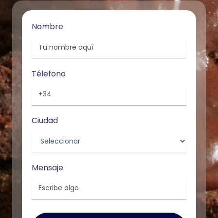
Nombre
Télefono
Ciudad
Mensaje