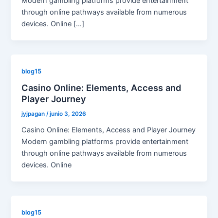
Modern gambling platforms provide entertainment
through online pathways available from numerous
devices. Online […]
blog15
Casino Online: Elements, Access and
Player Journey
jyjpagan
/
junio 3, 2026
Casino Online: Elements, Access and Player Journey
Modern gambling platforms provide entertainment
through online pathways available from numerous
devices. Online
blog15