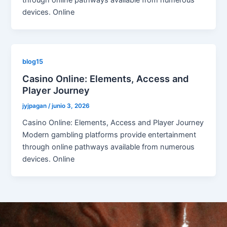
devices. Online
blog15
Casino Online: Elements, Access and
Player Journey
jyjpagan
/
junio 3, 2026
Casino Online: Elements, Access and Player Journey
Modern gambling platforms provide entertainment
through online pathways available from numerous
devices. Online