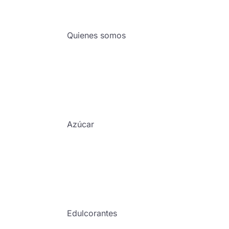
Quienes somos
Azúcar
Edulcorantes