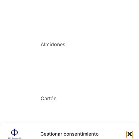
Almidones
Cartón
Gestionar consentimiento