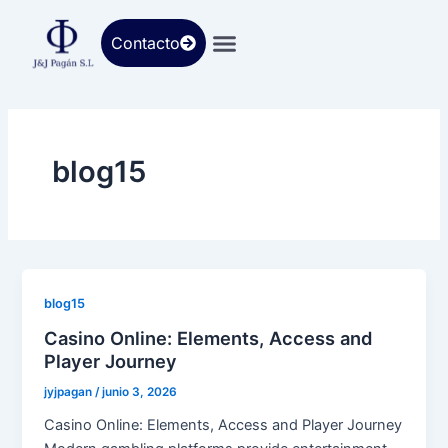
Ir
al
Contacto
contenido
blog15
blog15
Casino Online: Elements, Access and
Player Journey
jyjpagan
/
junio 3, 2026
Casino Online: Elements, Access and Player Journey