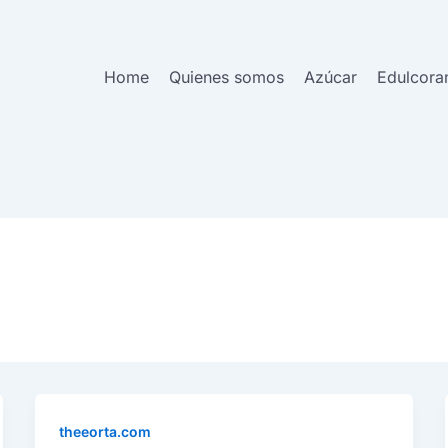
Home
Quienes somos
Azúcar
Edulcora
theeorta.com