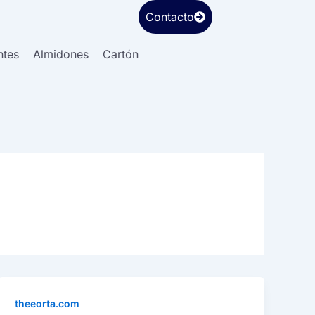
Contacto
ntes
Almidones
Cartón
theeorta.com