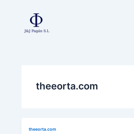
Ir
al
contenido
theeorta.com
theeorta.com