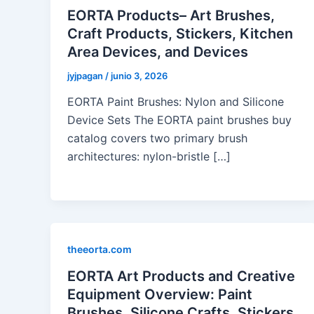
EORTA Products– Art Brushes,
Craft Products, Stickers, Kitchen
Area Devices, and Devices
jyjpagan
/
junio 3, 2026
EORTA Paint Brushes: Nylon and Silicone
Device Sets The EORTA paint brushes buy
catalog covers two primary brush
architectures: nylon-bristle […]
theeorta.com
EORTA Art Products and Creative
Equipment Overview: Paint
Brushes, Silicone Crafts, Stickers,