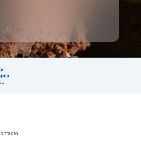
ontacto