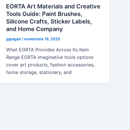
EORTA Art Materials and Creative
Tools Guide: Paint Brushes,
Silicone Crafts, Sticker Labels,
and Home Company
jyjpagan
/
noviembre 19, 2025
What EORTA Provides Across Its Item
Range EORTA imaginative tools options
cover art products, fashion accessories,
home storage, stationery, and