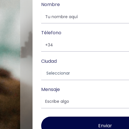
Nombre
Télefono
Ciudad
Mensaje