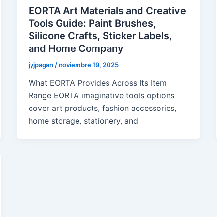
EORTA Art Materials and Creative
Tools Guide: Paint Brushes,
Silicone Crafts, Sticker Labels,
and Home Company
jyjpagan
/
noviembre 19, 2025
What EORTA Provides Across Its Item
Range EORTA imaginative tools options
cover art products, fashion accessories,
home storage, stationery, and