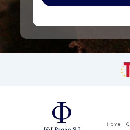
Home
Q