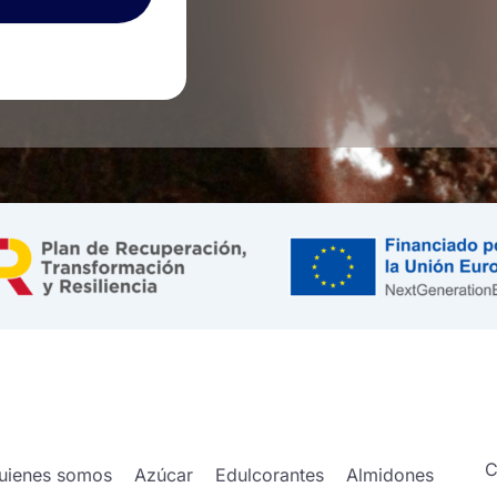
C
uienes somos
Azúcar
Edulcorantes
Almidones