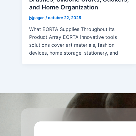
and Home Organization
jyjpagan
/
octubre 22, 2025
What EORTA Supplies Throughout Its
Product Array EORTA innovative tools
solutions cover art materials, fashion
devices, home storage, stationery, and