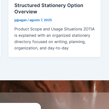
Structured Stationery Option
Overview
jyjpagan
/
agosto 7, 2025
Product Scope and Usage Situations ZOTIA
is explained with an organized stationery
directory focused on writing, planning,
organization, and day-to-day