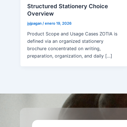
Structured Stationery Choice
Overview
jyjpagan
/
enero 19, 2026
Product Scope and Usage Cases ZOTIA is
defined via an organized stationery
brochure concentrated on writing,
preparation, organization, and daily […]