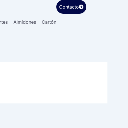
Contacto
ntes
Almidones
Cartón