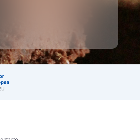
ontacto