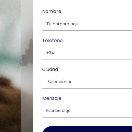
Nombre
Télefono
Ciudad
Mensaje