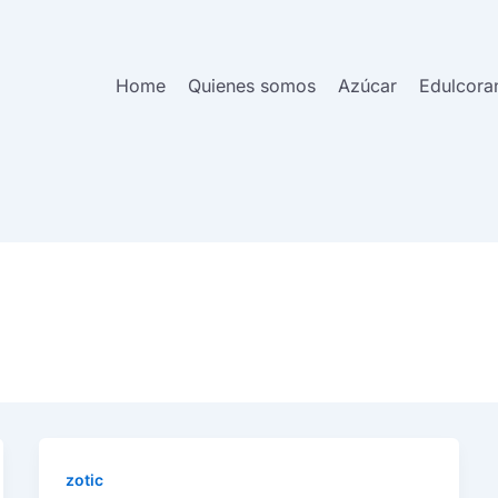
Home
Quienes somos
Azúcar
Edulcora
zotic