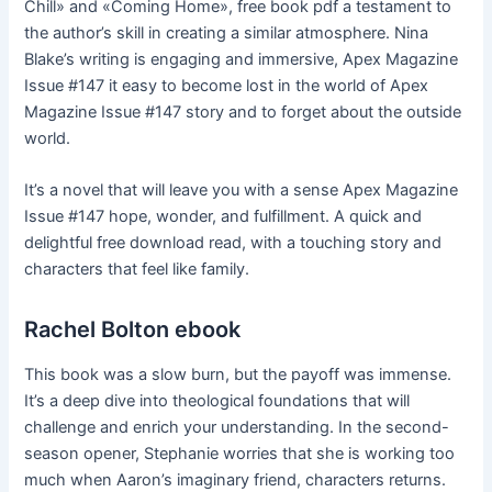
Chill» and «Coming Home», free book pdf a testament to
the author’s skill in creating a similar atmosphere. Nina
Blake’s writing is engaging and immersive, Apex Magazine
Issue #147 it easy to become lost in the world of Apex
Magazine Issue #147 story and to forget about the outside
world.
It’s a novel that will leave you with a sense Apex Magazine
Issue #147 hope, wonder, and fulfillment. A quick and
delightful free download read, with a touching story and
characters that feel like family.
Rachel Bolton ebook
This book was a slow burn, but the payoff was immense.
It’s a deep dive into theological foundations that will
challenge and enrich your understanding. In the second-
season opener, Stephanie worries that she is working too
much when Aaron’s imaginary friend, characters returns.