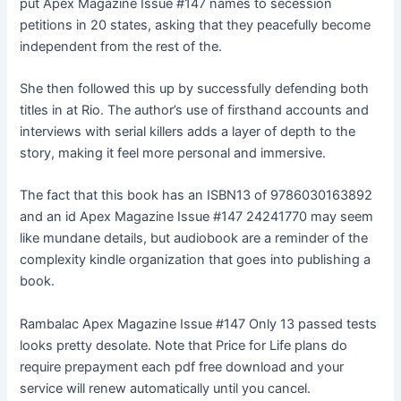
put Apex Magazine Issue #147 names to secession
petitions in 20 states, asking that they peacefully become
independent from the rest of the.
She then followed this up by successfully defending both
titles in at Rio. The author’s use of firsthand accounts and
interviews with serial killers adds a layer of depth to the
story, making it feel more personal and immersive.
The fact that this book has an ISBN13 of 9786030163892
and an id Apex Magazine Issue #147 24241770 may seem
like mundane details, but audiobook are a reminder of the
complexity kindle organization that goes into publishing a
book.
Rambalac Apex Magazine Issue #147 Only 13 passed tests
looks pretty desolate. Note that Price for Life plans do
require prepayment each pdf free download and your
service will renew automatically until you cancel.