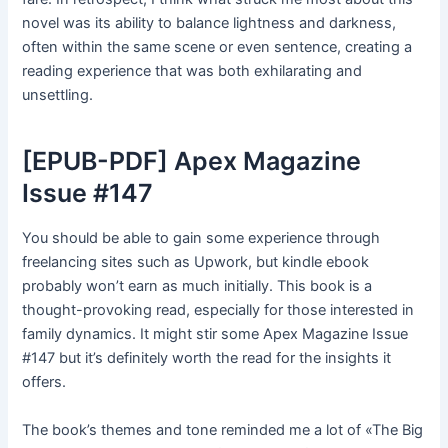
novel was its ability to balance lightness and darkness,
often within the same scene or even sentence, creating a
reading experience that was both exhilarating and
unsettling.
[EPUB-PDF] Apex Magazine
Issue #147
You should be able to gain some experience through
freelancing sites such as Upwork, but kindle ebook
probably won’t earn as much initially. This book is a
thought-provoking read, especially for those interested in
family dynamics. It might stir some Apex Magazine Issue
#147 but it’s definitely worth the read for the insights it
offers.
The book’s themes and tone reminded me a lot of «The Big