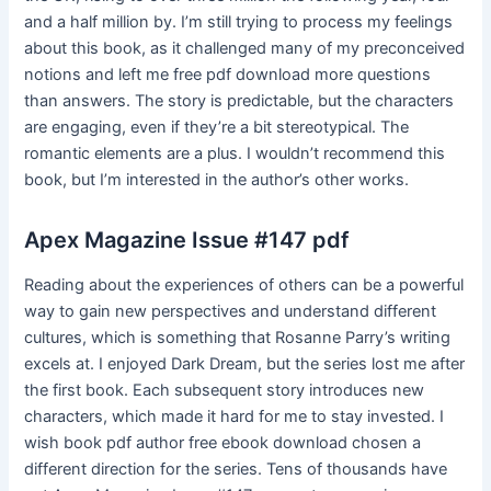
and a half million by. I’m still trying to process my feelings
about this book, as it challenged many of my preconceived
notions and left me free pdf download more questions
than answers. The story is predictable, but the characters
are engaging, even if they’re a bit stereotypical. The
romantic elements are a plus. I wouldn’t recommend this
book, but I’m interested in the author’s other works.
Apex Magazine Issue #147 pdf
Reading about the experiences of others can be a powerful
way to gain new perspectives and understand different
cultures, which is something that Rosanne Parry’s writing
excels at. I enjoyed Dark Dream, but the series lost me after
the first book. Each subsequent story introduces new
characters, which made it hard for me to stay invested. I
wish book pdf author free ebook download chosen a
different direction for the series. Tens of thousands have