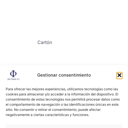
Cartón
Gestionar consentimiento
Contacto
Para ofrecer las mejores experiencias, utilizamos tecnologías como las
cookies para almacenar y/o acceder a la información del dispositivo. El
consentimiento de estas tecnologías nos permitirá procesar datos como
el comportamiento de navegación o las identificaciones únicas en este
sitio. No consentir o retirar el consentimiento, puede afectar
negativamente a ciertas características y funciones.