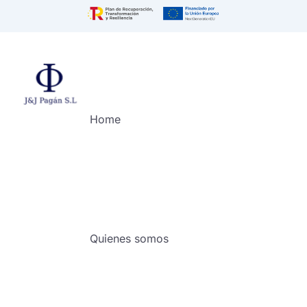
Home
Quienes somos