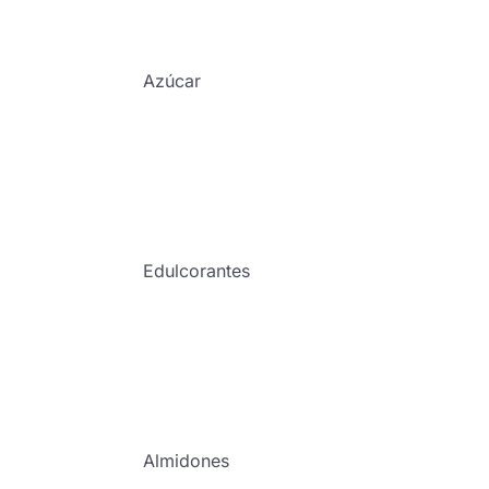
Azúcar
Edulcorantes
Almidones