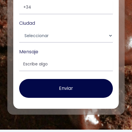
Ciudad
Mensaje