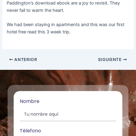
Paddington’s download ebook are a joy to revisit. They
never fail to warm the heart.
We had been staying in apartments and this was our first
hotel free read this 3 week trip.
ANTERIOR
SIGUIENTE
Nombre
Télefono