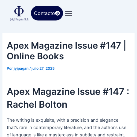
Ir
al
Contacto
contenido
Apex Magazine Issue #147 |
Online Books
Por
jyjpagan
/
julio 27, 2025
Apex Magazine Issue #147 :
Rachel Bolton
The writing is exquisite, with a precision and elegance
that’s rare in contemporary literature, and the author’s use
of language is like a masterclass in subtlety and restraint.