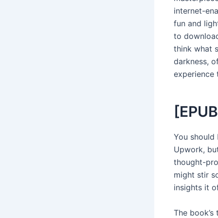
internet-en
fun and lig
to download
think what s
darkness, o
experience 
[EPUB
You should 
Upwork, but
thought-prov
might stir s
insights it o
The book’s 