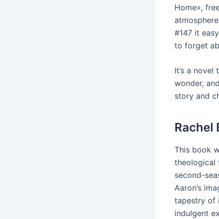
Home», free 
atmosphere.
#147 it eas
to forget a
It’s a novel
wonder, and 
story and ch
Rachel 
This book w
theological 
second-seas
Aaron’s imag
tapestry of 
indulgent ex