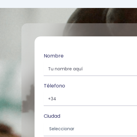
Nombre
Télefono
Ciudad