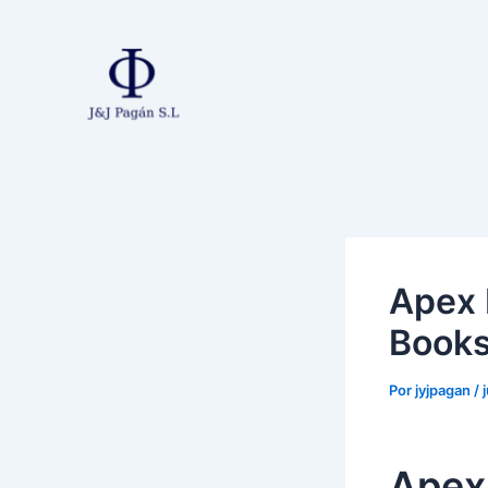
Ir
al
contenido
Apex 
Book
Por
jyjpagan
/
Apex