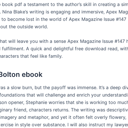
book pdf a testament to the author’s skill in creating a sim
 Nina Blake’s writing is engaging and immersive, Apex Mag
y to become lost in the world of Apex Magazine Issue #147
bout the outside world.
 that will leave you with a sense Apex Magazine Issue #147 
fulfillment. A quick and delightful free download read, wit
aracters that feel like family.
Bolton ebook
as a slow burn, but the payoff was immense. It’s a deep div
foundations that will challenge and enrich your understandi
on opener, Stephanie worries that she is working too mu
inary friend, characters returns. The writing was descriptiv
imagery and metaphor, and yet it often felt overly flowery, 
ercise in style over substance. I will also instruct my lawyer