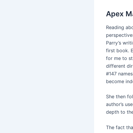
Apex Ma
Reading abo
perspective
Parry’s writ
first book.
for me to s
different d
#147 names 
become inde
She then fol
author’s use
depth to th
The fact th