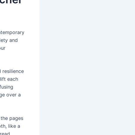
ontemporary
tlety and
our
 resilience
ift each
fusing
uge over a
d the pages
th, like a
 read