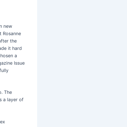
in new
at Rosanne
fter the
de it hard
chosen a
gazine Issue
ully
o. The
s a layer of
pex