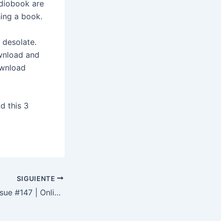
diobook are
hing a book.
 desolate.
ownload and
ownload
d this 3
SIGUIENTE
Apex Magazine Issue #147 | Online Books