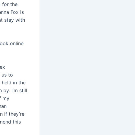
 for the
enna Fox is
t stay with
book online
pex
 us to
 held in the
by. I’m still
of my
han
 if they’re
mmend this