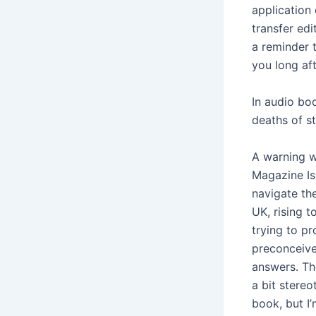
application
transfer ed
a reminder 
you long aft
In audio boo
deaths of st
A warning w
Magazine Iss
navigate th
UK, rising to
trying to p
preconceive
answers. The
a bit stere
book, but I’