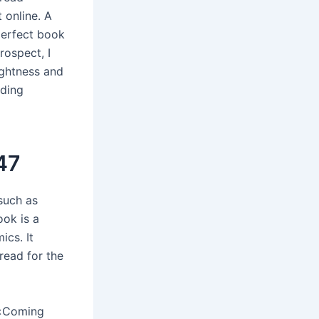
 online. A
perfect book
rospect, I
ightness and
ading
47
such as
ook is a
ics. It
read for the
 «Coming