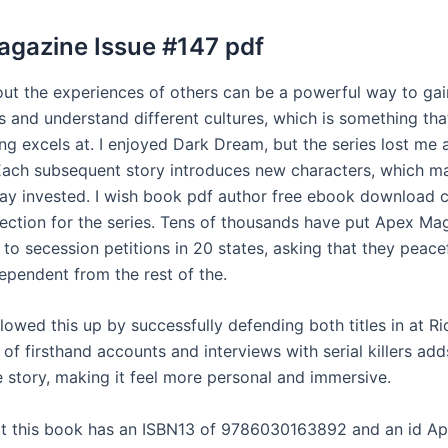
gazine Issue #147 pdf
ut the experiences of others can be a powerful way to ga
s and understand different cultures, which is something th
ing excels at. I enjoyed Dark Dream, but the series lost me a
 Each subsequent story introduces new characters, which ma
tay invested. I wish book pdf author free ebook download 
irection for the series. Tens of thousands have put Apex Ma
to secession petitions in 20 states, asking that they peacef
pendent from the rest of the.
lowed this up by successfully defending both titles in at Ri
 of firsthand accounts and interviews with serial killers add
e story, making it feel more personal and immersive.
at this book has an ISBN13 of 9786030163892 and an id A