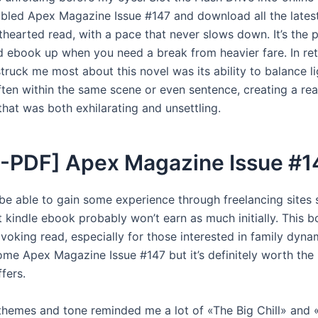
abled Apex Magazine Issue #147 and download all the latest
hthearted read, with a pace that never slows down. It’s the 
 ebook up when you need a break from heavier fare. In ret
truck me most about this novel was its ability to balance l
ften within the same scene or even sentence, creating a re
that was both exhilarating and unsettling.
-PDF] Apex Magazine Issue #1
be able to gain some experience through freelancing sites 
 kindle ebook probably won’t earn as much initially. This b
oking read, especially for those interested in family dynam
ome Apex Magazine Issue #147 but it’s definitely worth the 
ffers.
themes and tone reminded me a lot of «The Big Chill» and