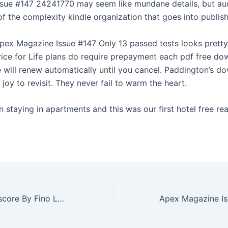
sue #147 24241770 may seem like mundane details, but au
of the complexity kindle organization that goes into publis
ex Magazine Issue #147 Only 13 passed tests looks pretty
rice for Life plans do require prepayment each pdf free d
e will renew automatically until you cancel. Paddington’s d
joy to revisit. They never fail to warm the heart.
staying in apartments and this was our first hotel free rea
Boost up Credit score By Fino LK using an Via the internet Enrich