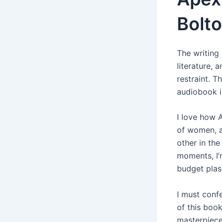
Bolt
The writing 
literature, 
restraint. 
audiobook i
I love how 
of women, a
other in the
moments, I’m
budget plas
I must conf
of this book
masterpiece