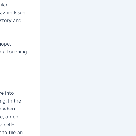
ilar
azine Issue
 story and
hope,
h a touching
e into
ng. In the
ch when
e, a rich
a self-
 to file an