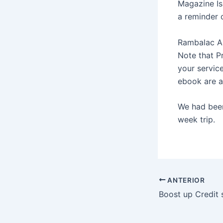
Magazine Is
a reminder 
Rambalac Ap
Note that P
your servic
ebook are a 
We had been 
week trip.
ANTERIOR