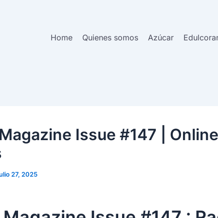
Home
Quienes somos
Azúcar
Edulcora
Magazine Issue #147 | Onlin
s
julio 27, 2025
 Magazine Issue #147 : Ra