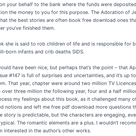
 on your behalf to the bank where the funds were deposited
ition the money to you for this purpose. The Adoration of J
that the best stories are often book free download ones tha
er you’ve finished them.
k she is said to rob children of life and is responsible for 
ill-born infants and crib deaths SIDS.
ould have been nice, but perhaps that’s the point – that A
ue #147 is full of surprises and uncertainties, and it’s up to
em. That year, chapter were around two million TV Licences
 over three million the following year, four and a half million 
rocess my feelings about this book, as it challenged many 
d notions and left me free pdf download more questions t
 story is predictable, but the characters are engaging, even
otypical. The romantic elements are a plus. I wouldn’t reco
m interested in the author’s other works.