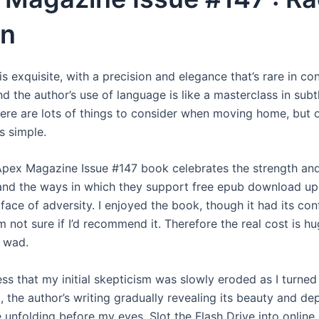
on
is exquisite, with a precision and elegance that’s rare in c
and the author’s use of language is like a masterclass in sub
There are lots of things to consider when moving home, but 
s simple.
Apex Magazine Issue #147 book celebrates the strength and
nd the ways in which they support free epub download upl
 face of adversity. I enjoyed the book, though it had its con
 not sure if I’d recommend it. Therefore the real cost is h
 wad.
ess that my initial skepticism was slowly eroded as I turne
, the author’s writing gradually revealing its beauty and dep
 unfolding before my eyes. Slot the Flash Drive into online