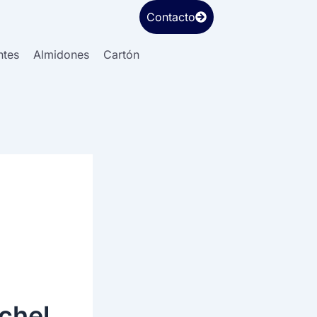
Contacto
ntes
Almidones
Cartón
e
chel