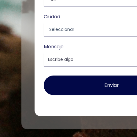
Ciudad
Mensaje