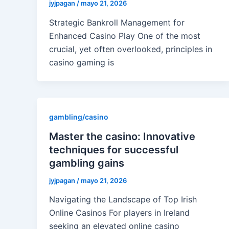
jyjpagan
/
mayo 21, 2026
Strategic Bankroll Management for
Enhanced Casino Play One of the most
crucial, yet often overlooked, principles in
casino gaming is
gambling/casino
Master the casino: Innovative
techniques for successful
gambling gains
jyjpagan
/
mayo 21, 2026
Navigating the Landscape of Top Irish
Online Casinos For players in Ireland
seeking an elevated online casino