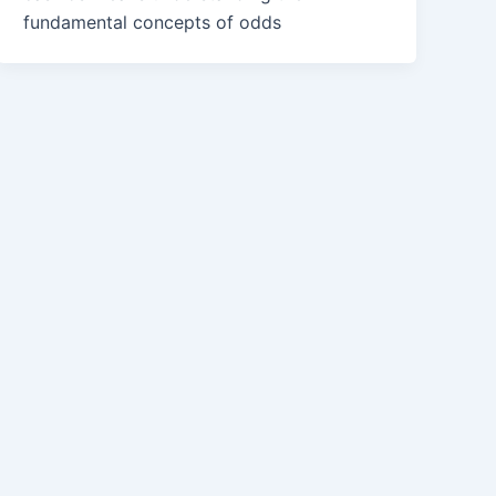
fundamental concepts of odds