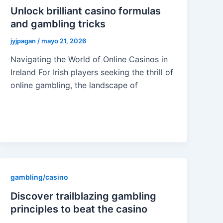
Unlock brilliant casino formulas
and gambling tricks
jyjpagan
/
mayo 21, 2026
Navigating the World of Online Casinos in
Ireland For Irish players seeking the thrill of
online gambling, the landscape of
gambling/casino
Discover trailblazing gambling
principles to beat the casino