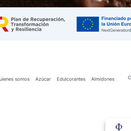
C
uienes somos
Azúcar
Edulcorantes
Almidones