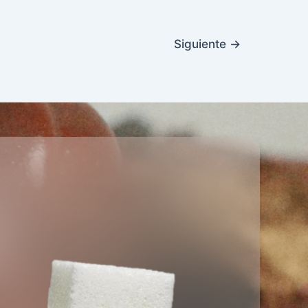
Siguiente
→