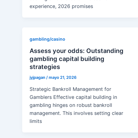
experience, 2026 promises
gambling/casino
Assess your odds: Outstanding
gambling capital building
strategies
jyjpagan
/
mayo 21, 2026
Strategic Bankroll Management for
Gamblers Effective capital building in
gambling hinges on robust bankroll
management. This involves setting clear
limits