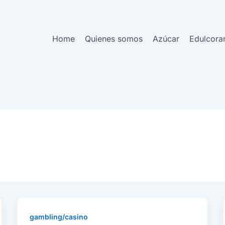
Home
Quienes somos
Azúcar
Edulcora
gambling/casino