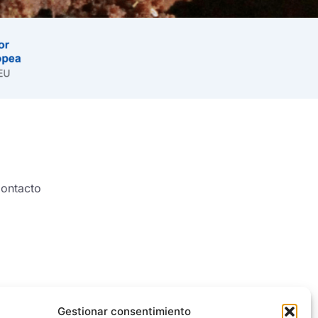
ontacto
Gestionar consentimiento