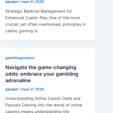
jyjpagan
/
mayo 21, 2026
Strategic Bankroll Management for
Enhanced Casino Play One of the most
crucial, yet often overlooked, principles in
casino gaming is
gambling/casino
Navigate the game-changing
odds: embrace your gambling
adrenaline
jyjpagan
/
mayo 21, 2026
Understanding Online Casino Odds and
Payouts Delving into the world of online
casinos means understanding the