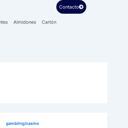
Contacto
ntes
Almidones
Cartón
gambling/casino