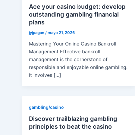
Ace your casino budget: develop
outstanding gambling financial
plans
jyjpagan
/
mayo 21, 2026
Mastering Your Online Casino Bankroll
Management Effective bankroll
management is the cornerstone of
responsible and enjoyable online gambling.
It involves […]
gambling/casino
Discover trailblazing gambling
principles to beat the casino