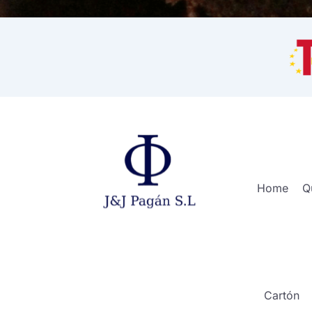
Home
Q
Cartón