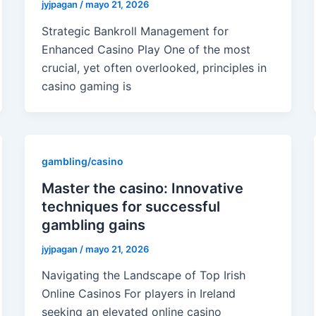
jyjpagan
/
mayo 21, 2026
Strategic Bankroll Management for
Enhanced Casino Play One of the most
crucial, yet often overlooked, principles in
casino gaming is
gambling/casino
Master the casino: Innovative
techniques for successful
gambling gains
jyjpagan
/
mayo 21, 2026
Navigating the Landscape of Top Irish
Online Casinos For players in Ireland
seeking an elevated online casino