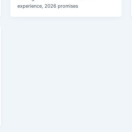
experience, 2026 promises