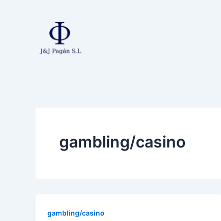
Ir
al
contenido
gambling/casino
gambling/casino