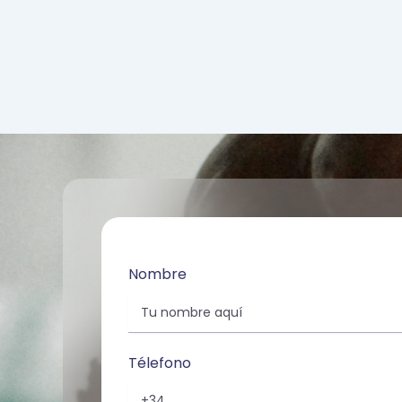
Nombre
Télefono