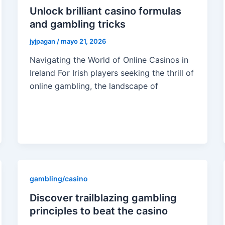
Unlock brilliant casino formulas
and gambling tricks
jyjpagan
/
mayo 21, 2026
Navigating the World of Online Casinos in
Ireland For Irish players seeking the thrill of
online gambling, the landscape of
gambling/casino
Discover trailblazing gambling
principles to beat the casino