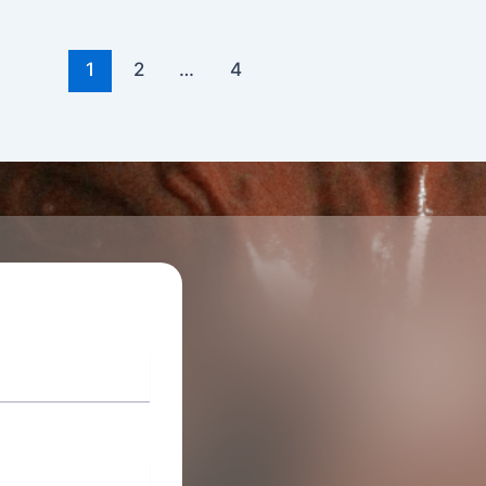
1
2
…
4