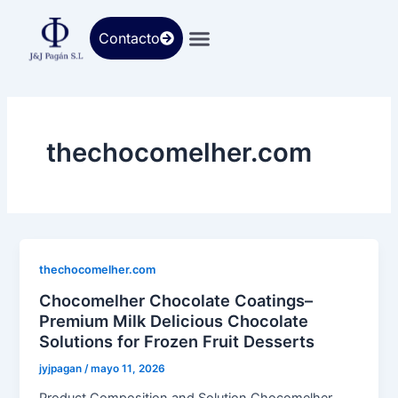
Ir
al
Contacto
contenido
thechocomelher.com
thechocomelher.com
Chocomelher Chocolate Coatings–
Premium Milk Delicious Chocolate
Solutions for Frozen Fruit Desserts
jyjpagan
/
mayo 11, 2026
Product Composition and Solution Chocomelher