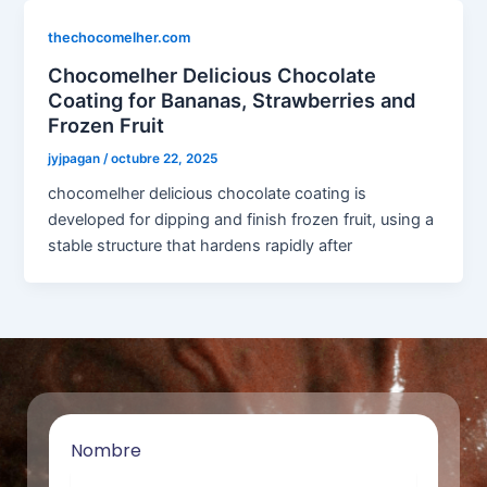
thechocomelher.com
Chocomelher Delicious Chocolate
Coating for Bananas, Strawberries and
Frozen Fruit
jyjpagan
/
octubre 22, 2025
chocomelher delicious chocolate coating is
developed for dipping and finish frozen fruit, using a
stable structure that hardens rapidly after
Nombre