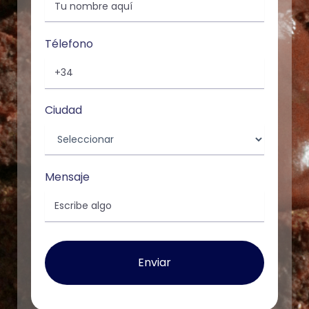
Télefono
Ciudad
Mensaje