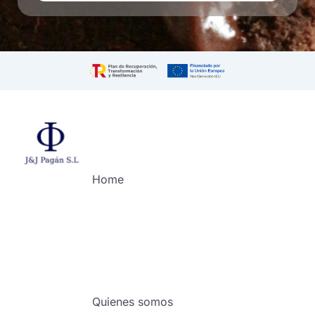
Home
Quienes somos