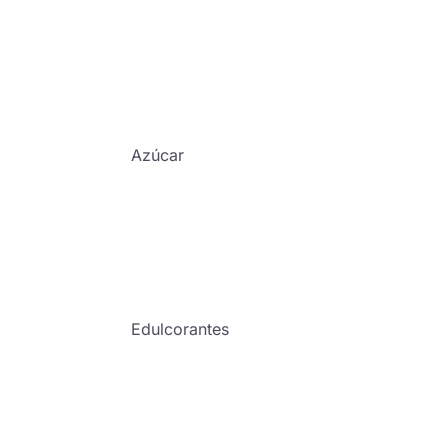
Azúcar
Edulcorantes