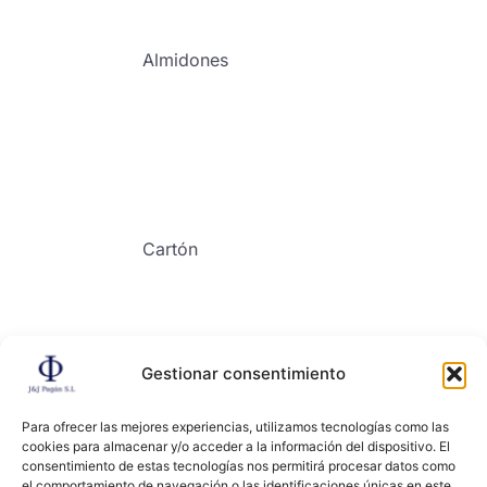
Almidones
Cartón
Gestionar consentimiento
Contacto
Para ofrecer las mejores experiencias, utilizamos tecnologías como las
cookies para almacenar y/o acceder a la información del dispositivo. El
consentimiento de estas tecnologías nos permitirá procesar datos como
el comportamiento de navegación o las identificaciones únicas en este