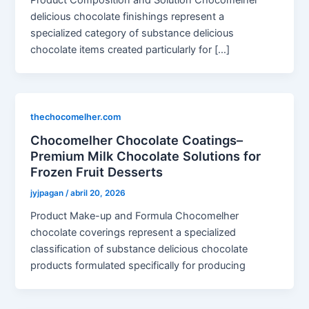
delicious chocolate finishings represent a
specialized category of substance delicious
chocolate items created particularly for […]
thechocomelher.com
Chocomelher Chocolate Coatings–
Premium Milk Chocolate Solutions for
Frozen Fruit Desserts
jyjpagan
/
abril 20, 2026
Product Make-up and Formula Chocomelher
chocolate coverings represent a specialized
classification of substance delicious chocolate
products formulated specifically for producing